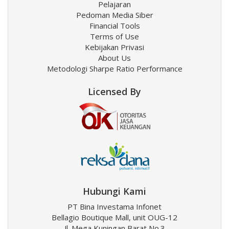
Pelajaran
Pedoman Media Siber
Financial Tools
Terms of Use
Kebijakan Privasi
About Us
Metodologi Sharpe Ratio Performance
Licensed By
Hubungi Kami
PT Bina Investama Infonet
Bellagio Boutique Mall, unit OUG-12
Jl. Mega Kuningan Barat No.3