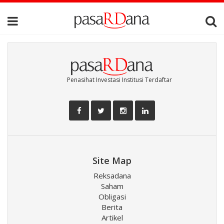
Penasihat Investasi Institusi Terdaftar
Site Map
Reksadana
Saham
Obligasi
Berita
Artikel