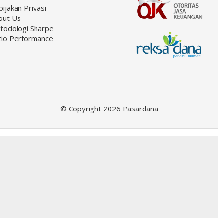
ijakan Privasi
out Us
todologi Sharpe
tio Performance
© Copyright 2026 Pasardana