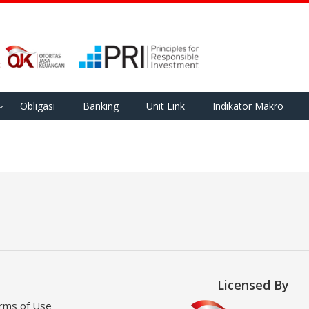
Obligasi
Banking
Unit Link
Indikator Makro
Licensed By
rms of Use