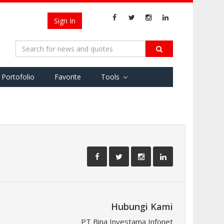
Sign In
Portofolio
Favorite
Tools
Hubungi Kami
PT Bina Investama Infonet