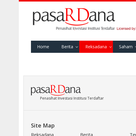
Home
Berita
Reksadana
Saham
Penasihat Investasi Institusi Terdaftar
Site Map
Reksadana
Berita
Te