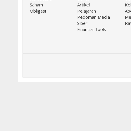
Saham
Artikel
Keb
Obligasi
Pelajaran
Ab
Pedoman Media
Me
Siber
Ra
Financial Tools