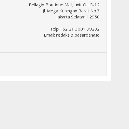
Bellagio Boutique Mall, unit OUG-12
Jl. Mega Kuningan Barat No.3
Jakarta Selatan 12950
Telp +62 21 3001 99292
Email:
redaksi@pasardana.id