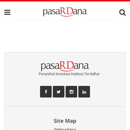
Penasihat Investasi Institusi Terdaftar
Site Map
Reksadana