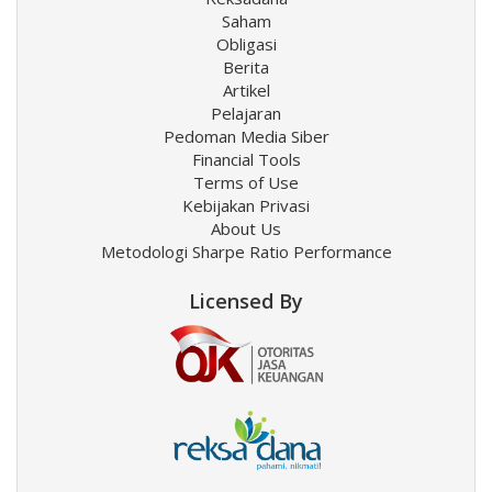
Saham
Obligasi
Berita
Artikel
Pelajaran
Pedoman Media Siber
Financial Tools
Terms of Use
Kebijakan Privasi
About Us
Metodologi Sharpe Ratio Performance
Licensed By