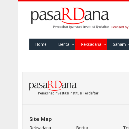
Home
Berita
Reksadana
Saham
Penasihat Investasi Institusi Terdaftar
Site Map
Reksadana
Berita
Te