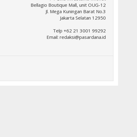
Bellagio Boutique Mall, unit OUG-12
Jl. Mega Kuningan Barat No.3
Jakarta Selatan 12950
Telp +62 21 3001 99292
Email:
redaksi@pasardana.id