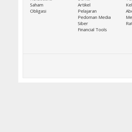
Saham
Artikel
Keb
Obligasi
Pelajaran
Ab
Pedoman Media
Me
Siber
Ra
Financial Tools