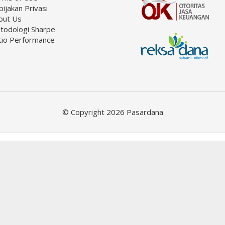
ijakan Privasi
out Us
todologi Sharpe
tio Performance
© Copyright 2026 Pasardana