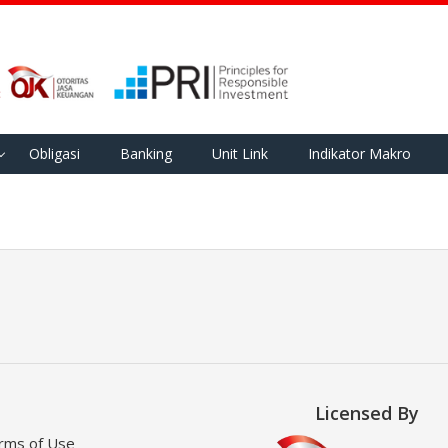
Obligasi
Banking
Unit Link
Indikator Makro
Licensed By
rms of Use