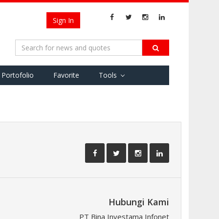
Sign In
Portofolio
Favorite
Tools
Hubungi Kami
PT Bina Investama Infonet