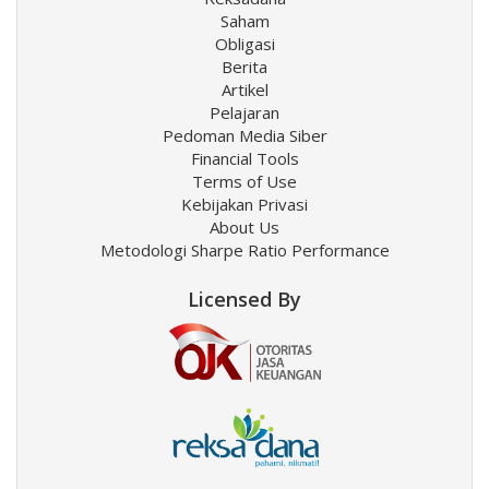
Saham
Obligasi
Berita
Artikel
Pelajaran
Pedoman Media Siber
Financial Tools
Terms of Use
Kebijakan Privasi
About Us
Metodologi Sharpe Ratio Performance
Licensed By