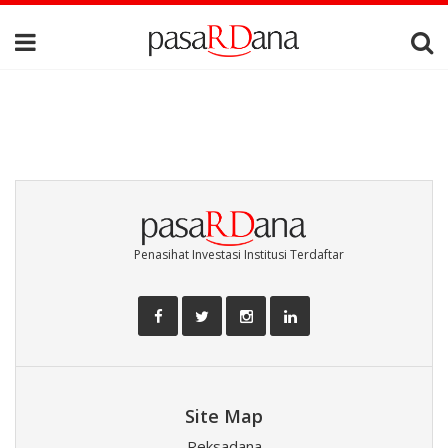
Penasihat Investasi Institusi Terdaftar
Site Map
Reksadana