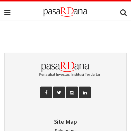
Penasihat Investasi Institusi Terdaftar
Site Map
Reksadana