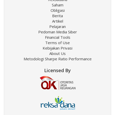
Saham
Obligasi
Berita
Artikel
Pelajaran
Pedoman Media Siber
Financial Tools
Terms of Use
Kebijakan Privasi
About Us
Metodologi Sharpe Ratio Performance
Licensed By