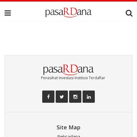
Penasihat Investasi Institusi Terdaftar
Site Map
Reksadana