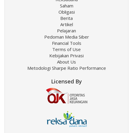
Saham
Obligasi
Berita
Artikel
Pelajaran
Pedoman Media Siber
Financial Tools
Terms of Use
Kebijakan Privasi
About Us
Metodologi Sharpe Ratio Performance
Licensed By