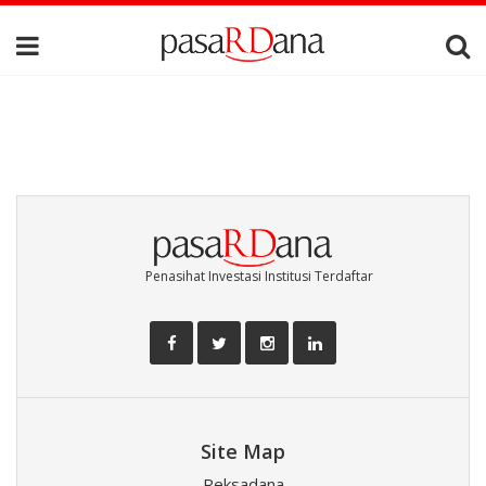
Penasihat Investasi Institusi Terdaftar
Site Map
Reksadana