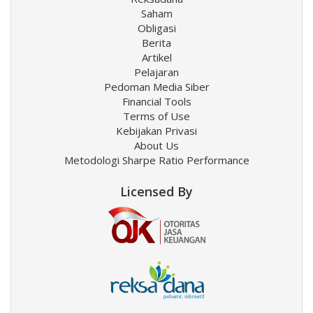
Saham
Obligasi
Berita
Artikel
Pelajaran
Pedoman Media Siber
Financial Tools
Terms of Use
Kebijakan Privasi
About Us
Metodologi Sharpe Ratio Performance
Licensed By