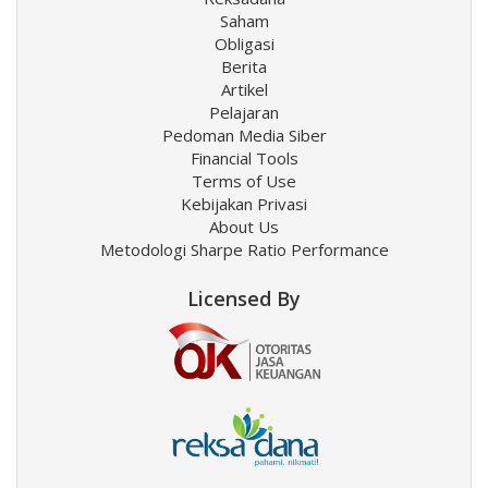
Saham
Obligasi
Berita
Artikel
Pelajaran
Pedoman Media Siber
Financial Tools
Terms of Use
Kebijakan Privasi
About Us
Metodologi Sharpe Ratio Performance
Licensed By