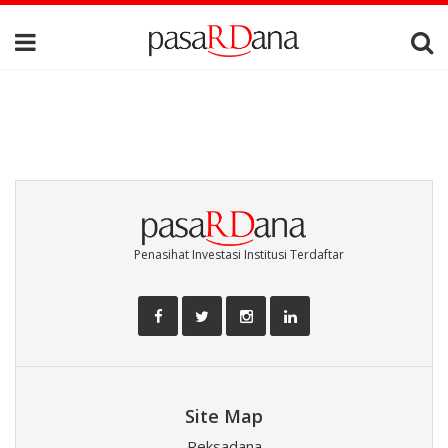
Penasihat Investasi Institusi Terdaftar
Site Map
Reksadana