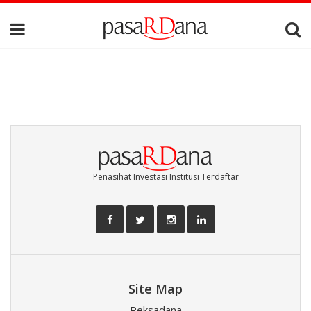
Penasihat Investasi Institusi Terdaftar
Site Map
Reksadana