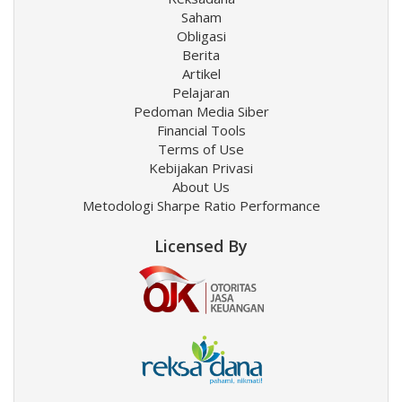
Saham
Obligasi
Berita
Artikel
Pelajaran
Pedoman Media Siber
Financial Tools
Terms of Use
Kebijakan Privasi
About Us
Metodologi Sharpe Ratio Performance
Licensed By