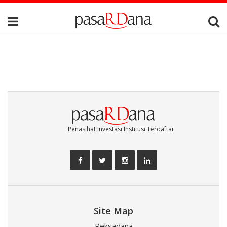
Penasihat Investasi Institusi Terdaftar
Site Map
Reksadana