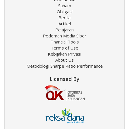
Saham
Obligasi
Berita
Artikel
Pelajaran
Pedoman Media Siber
Financial Tools
Terms of Use
Kebijakan Privasi
About Us
Metodologi Sharpe Ratio Performance
Licensed By