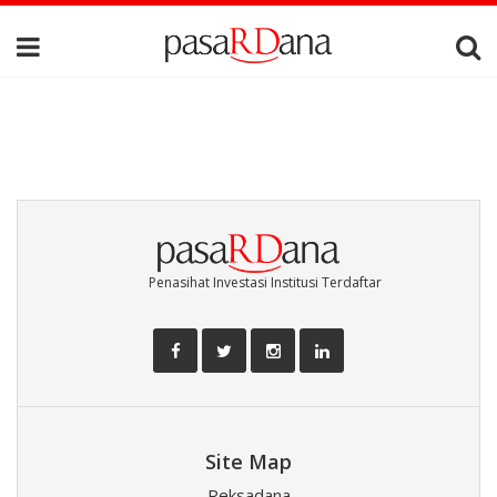
Penasihat Investasi Institusi Terdaftar
Site Map
Reksadana