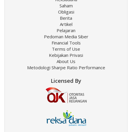
Saham
Obligasi
Berita
Artikel
Pelajaran
Pedoman Media Siber
Financial Tools
Terms of Use
Kebijakan Privasi
About Us
Metodologi Sharpe Ratio Performance
Licensed By