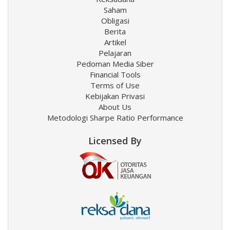
Saham
Obligasi
Berita
Artikel
Pelajaran
Pedoman Media Siber
Financial Tools
Terms of Use
Kebijakan Privasi
About Us
Metodologi Sharpe Ratio Performance
Licensed By