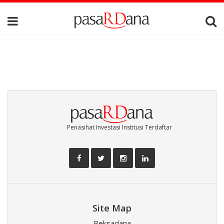
Penasihat Investasi Institusi Terdaftar
Site Map
Reksadana