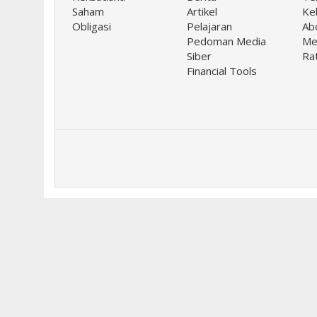
Saham
Artikel
Keb
Obligasi
Pelajaran
Ab
Pedoman Media
Me
Siber
Ra
Financial Tools