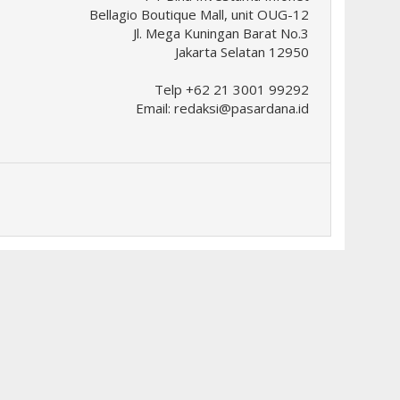
Bellagio Boutique Mall, unit OUG-12
Jl. Mega Kuningan Barat No.3
Jakarta Selatan 12950
Telp +62 21 3001 99292
Email:
redaksi@pasardana.id