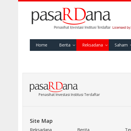
Home
Berita
Reksadana
Saham
Penasihat Investasi Institusi Terdaftar
Site Map
Reksadana
Berita
Te