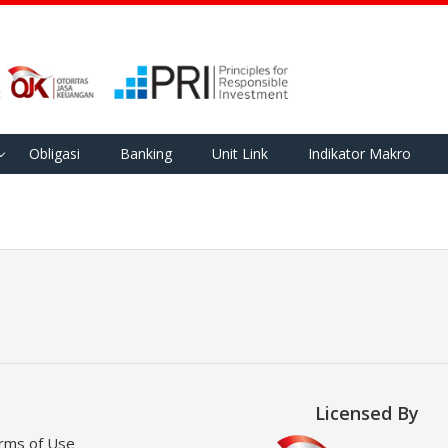
Obligasi
Banking
Unit Link
Indikator Makro
Licensed By
rms of Use