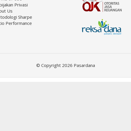
ijakan Privasi
out Us
todologi Sharpe
tio Performance
© Copyright 2026 Pasardana