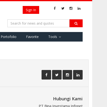
Sign In
Portofolio
Favorite
Tools
Hubungi Kami
PT Bina Investama Infonet