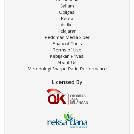
Saham
Obligasi
Berita
Artikel
Pelajaran
Pedoman Media Siber
Financial Tools
Terms of Use
Kebijakan Privasi
About Us
Metodologi Sharpe Ratio Performance
Licensed By