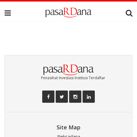
Penasihat Investasi Institusi Terdaftar
Site Map
Reksadana