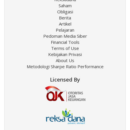
Saham
Obligasi
Berita
Artikel
Pelajaran
Pedoman Media Siber
Financial Tools
Terms of Use
Kebijakan Privasi
About Us
Metodologi Sharpe Ratio Performance
Licensed By