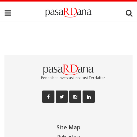
Penasihat Investasi Institusi Terdaftar
Site Map
Reksadana