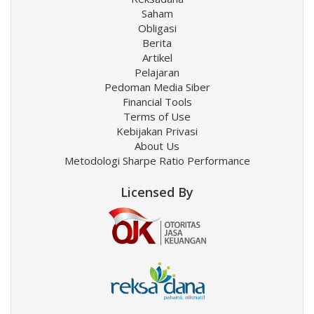
Saham
Obligasi
Berita
Artikel
Pelajaran
Pedoman Media Siber
Financial Tools
Terms of Use
Kebijakan Privasi
About Us
Metodologi Sharpe Ratio Performance
Licensed By