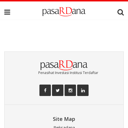
Penasihat Investasi Institusi Terdaftar
Site Map
Reksadana