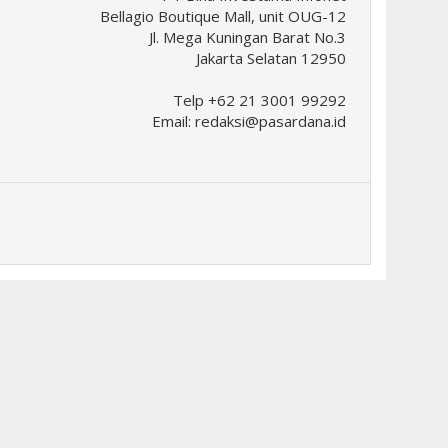
Bellagio Boutique Mall, unit OUG-12
Jl. Mega Kuningan Barat No.3
Jakarta Selatan 12950
Telp +62 21 3001 99292
Email:
redaksi@pasardana.id