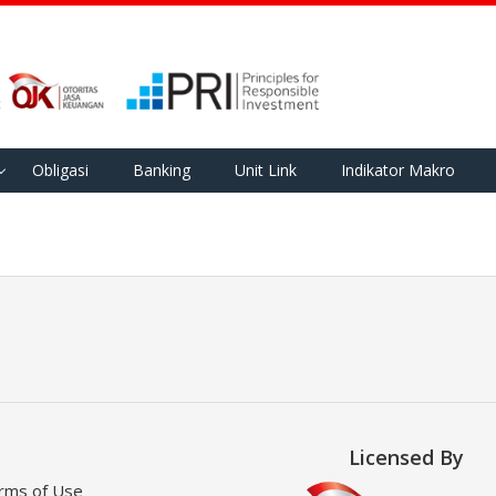
Obligasi
Banking
Unit Link
Indikator Makro
Licensed By
rms of Use