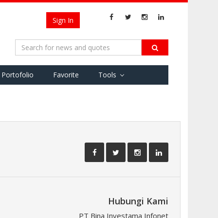
Sign In
Portofolio
Favorite
Tools
Hubungi Kami
PT Bina Investama Infonet