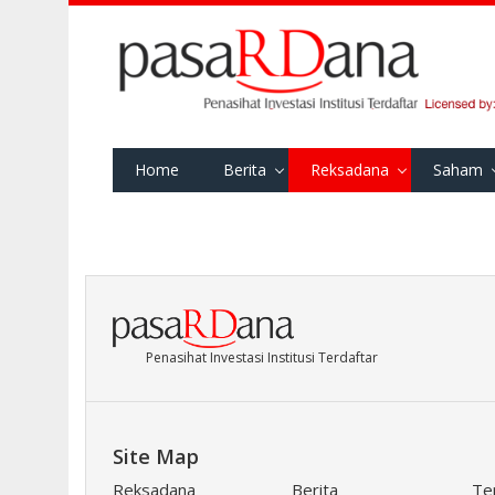
Home
Berita
Reksadana
Saham
Penasihat Investasi Institusi Terdaftar
Site Map
Reksadana
Berita
Te