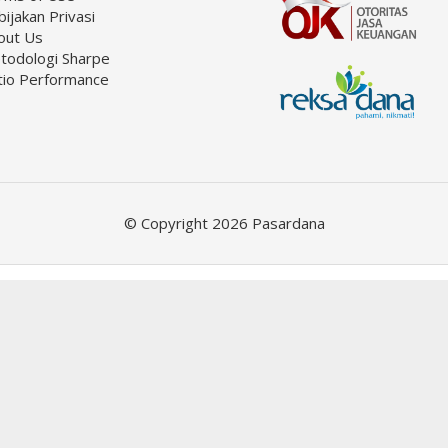
ijakan Privasi
out Us
todologi Sharpe
tio Performance
© Copyright 2026 Pasardana