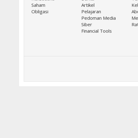
Saham
Artikel
Keb
Obligasi
Pelajaran
Ab
Pedoman Media
Me
Siber
Ra
Financial Tools