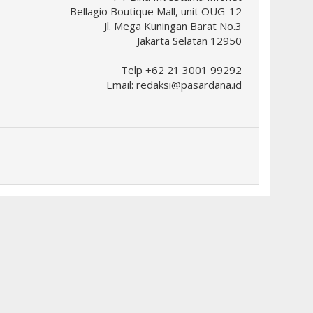
Bellagio Boutique Mall, unit OUG-12
Jl. Mega Kuningan Barat No.3
Jakarta Selatan 12950
Telp +62 21 3001 99292
Email:
redaksi@pasardana.id