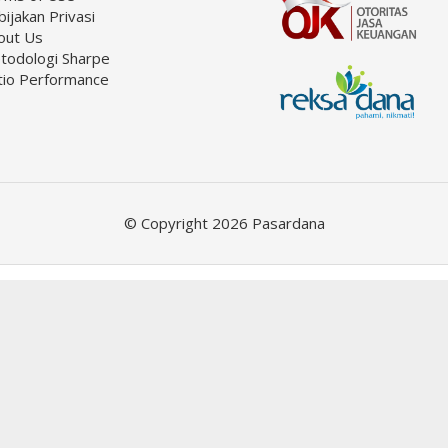
ijakan Privasi
out Us
todologi Sharpe
tio Performance
© Copyright 2026 Pasardana