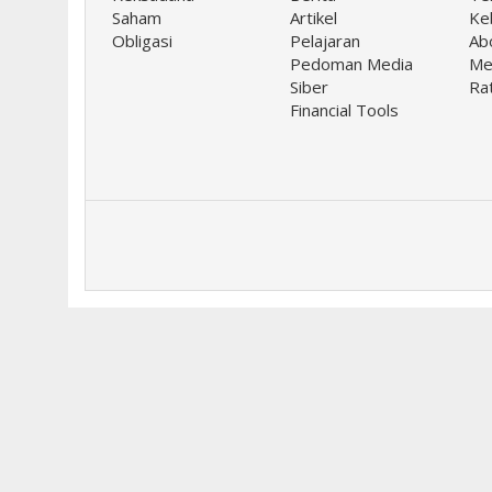
Saham
Artikel
Keb
Obligasi
Pelajaran
Ab
Pedoman Media
Me
Siber
Ra
Financial Tools