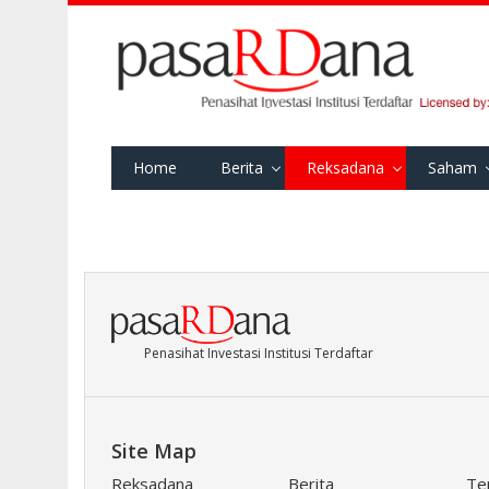
Home
Berita
Reksadana
Saham
Penasihat Investasi Institusi Terdaftar
Site Map
Reksadana
Berita
Te