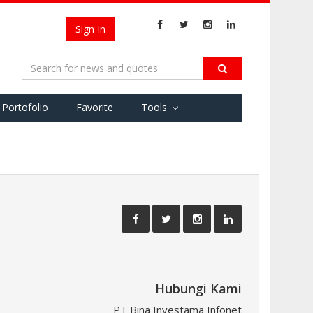
Sign In
Portofolio
Favorite
Tools
Hubungi Kami
PT Bina Investama Infonet