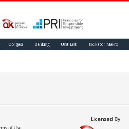
Obligasi
Banking
Unit Link
Indikator Makro
Licensed By
rms of Use