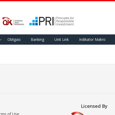
Obligasi
Banking
Unit Link
Indikator Makro
Licensed By
rms of Use