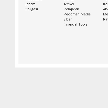
Saham
Artikel
Keb
Obligasi
Pelajaran
Ab
Pedoman Media
Me
Siber
Ra
Financial Tools