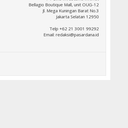
Bellagio Boutique Mall, unit OUG-12
Jl. Mega Kuningan Barat No.3
Jakarta Selatan 12950
Telp +62 21 3001 99292
Email:
redaksi@pasardana.id