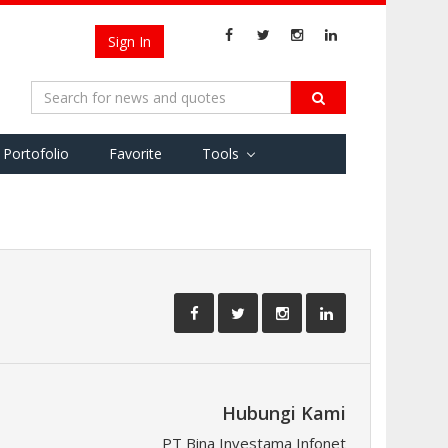
Sign In
Portofolio
Favorite
Tools
Hubungi Kami
PT Bina Investama Infonet