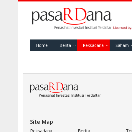
Home
Berita
Reksadana
Saham
Penasihat Investasi Institusi Terdaftar
Site Map
Reksadana
Berita
Te