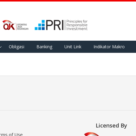
Obligasi
Banking
Unit Link
Indikator Makro
Licensed By
rms of Use