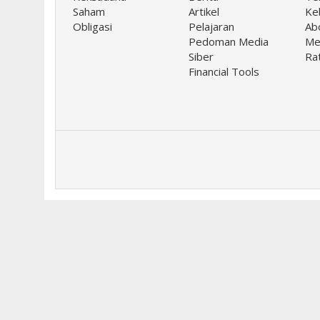
Saham
Artikel
Keb
Obligasi
Pelajaran
Ab
Pedoman Media
Me
Siber
Ra
Financial Tools