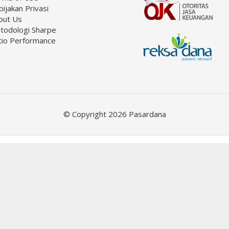
ijakan Privasi
out Us
todologi Sharpe
tio Performance
© Copyright 2026 Pasardana