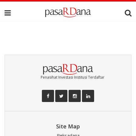
Penasihat Investasi Institusi Terdaftar
Site Map
Reksadana