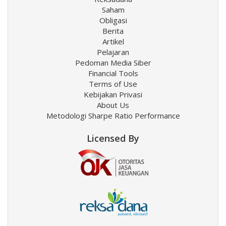
Saham
Obligasi
Berita
Artikel
Pelajaran
Pedoman Media Siber
Financial Tools
Terms of Use
Kebijakan Privasi
About Us
Metodologi Sharpe Ratio Performance
Licensed By