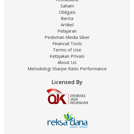
Saham
Obligasi
Berita
Artikel
Pelajaran
Pedoman Media Siber
Financial Tools
Terms of Use
Kebijakan Privasi
About Us
Metodologi Sharpe Ratio Performance
Licensed By