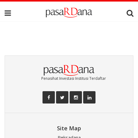
Penasihat Investasi Institusi Terdaftar
Site Map
Reksadana