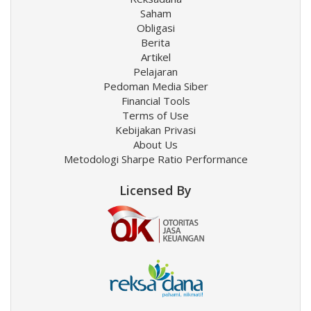
Saham
Obligasi
Berita
Artikel
Pelajaran
Pedoman Media Siber
Financial Tools
Terms of Use
Kebijakan Privasi
About Us
Metodologi Sharpe Ratio Performance
Licensed By