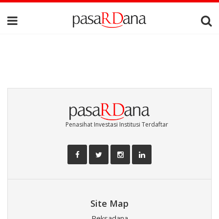
Penasihat Investasi Institusi Terdaftar
Site Map
Reksadana