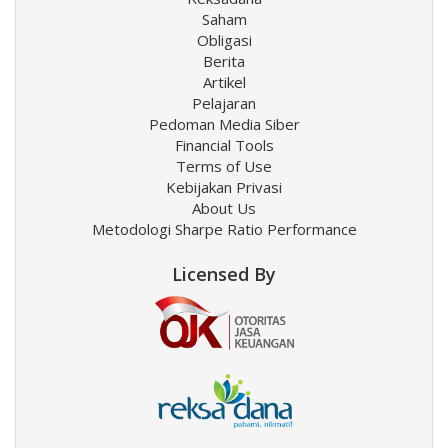
Saham
Obligasi
Berita
Artikel
Pelajaran
Pedoman Media Siber
Financial Tools
Terms of Use
Kebijakan Privasi
About Us
Metodologi Sharpe Ratio Performance
Licensed By