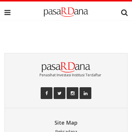
Penasihat Investasi Institusi Terdaftar
Site Map
Reksadana