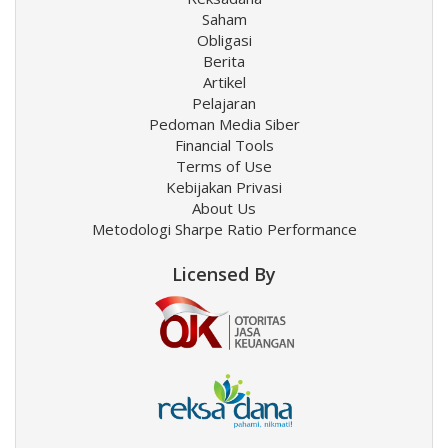
Saham
Obligasi
Berita
Artikel
Pelajaran
Pedoman Media Siber
Financial Tools
Terms of Use
Kebijakan Privasi
About Us
Metodologi Sharpe Ratio Performance
Licensed By