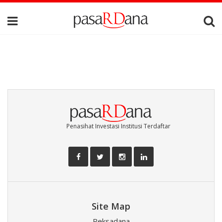
Penasihat Investasi Institusi Terdaftar
Site Map
Reksadana