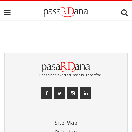
Penasihat Investasi Institusi Terdaftar
Site Map
Reksadana