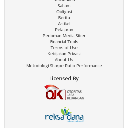
Saham
Obligasi
Berita
Artikel
Pelajaran
Pedoman Media Siber
Financial Tools
Terms of Use
Kebijakan Privasi
About Us
Metodologi Sharpe Ratio Performance
Licensed By