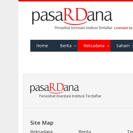
Home
Berita
Reksadana
Saham
Penasihat Investasi Institusi Terdaftar
Site Map
Reksadana
Berita
Te