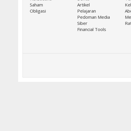
Saham
Artikel
Keb
Obligasi
Pelajaran
Ab
Pedoman Media
Me
Siber
Ra
Financial Tools