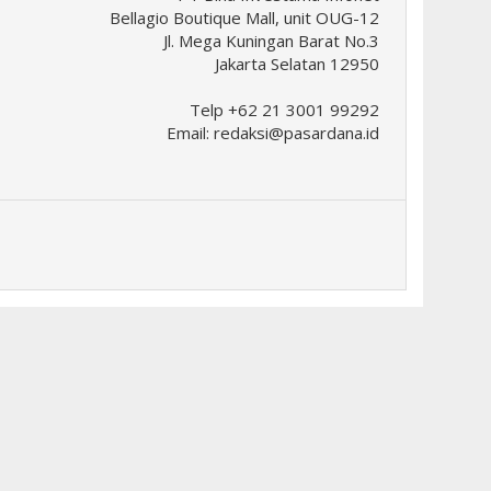
Bellagio Boutique Mall, unit OUG-12
Jl. Mega Kuningan Barat No.3
Jakarta Selatan 12950
Telp +62 21 3001 99292
Email:
redaksi@pasardana.id