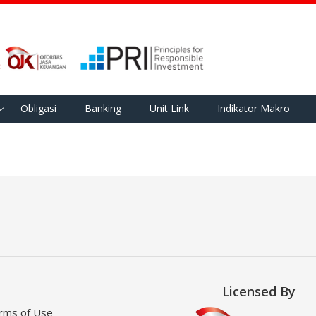
Obligasi
Banking
Unit Link
Indikator Makro
Licensed By
rms of Use