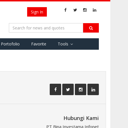
Sign In
Portofolio
Favorite
Tools
Hubungi Kami
PT Bina Investama Infonet