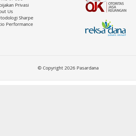
ijakan Privasi
out Us
todologi Sharpe
tio Performance
© Copyright 2026 Pasardana