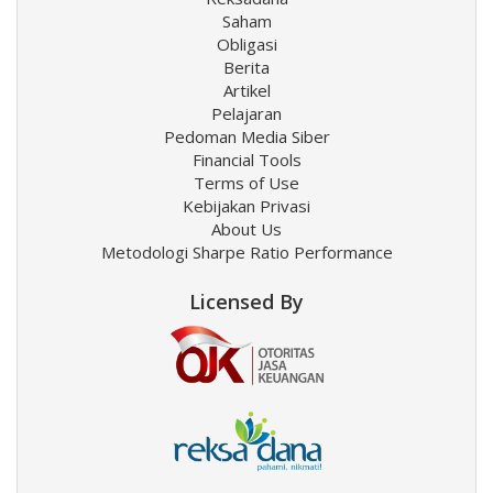
Saham
Obligasi
Berita
Artikel
Pelajaran
Pedoman Media Siber
Financial Tools
Terms of Use
Kebijakan Privasi
About Us
Metodologi Sharpe Ratio Performance
Licensed By