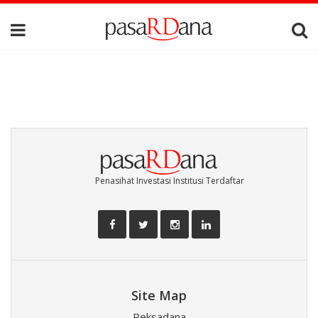
Penasihat Investasi Institusi Terdaftar
Site Map
Reksadana