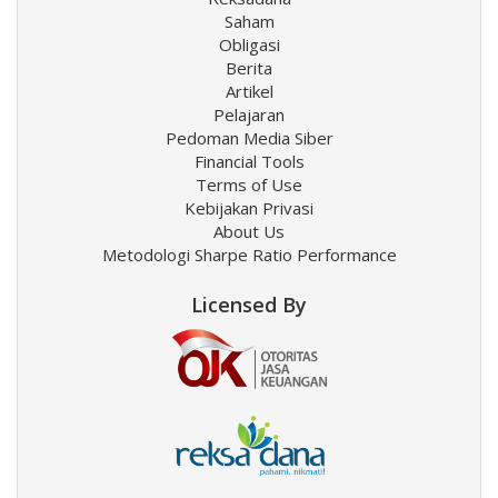
Saham
Obligasi
Berita
Artikel
Pelajaran
Pedoman Media Siber
Financial Tools
Terms of Use
Kebijakan Privasi
About Us
Metodologi Sharpe Ratio Performance
Licensed By