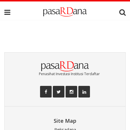
Penasihat Investasi Institusi Terdaftar
Site Map
Reksadana