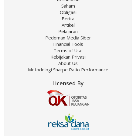
Saham
Obligasi
Berita
Artikel
Pelajaran
Pedoman Media Siber
Financial Tools
Terms of Use
Kebijakan Privasi
About Us
Metodologi Sharpe Ratio Performance
Licensed By