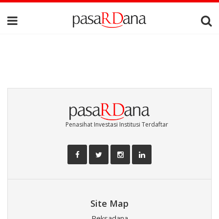
Penasihat Investasi Institusi Terdaftar
Site Map
Reksadana