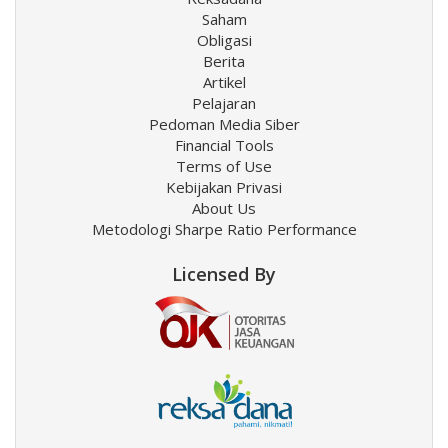
Saham
Obligasi
Berita
Artikel
Pelajaran
Pedoman Media Siber
Financial Tools
Terms of Use
Kebijakan Privasi
About Us
Metodologi Sharpe Ratio Performance
Licensed By