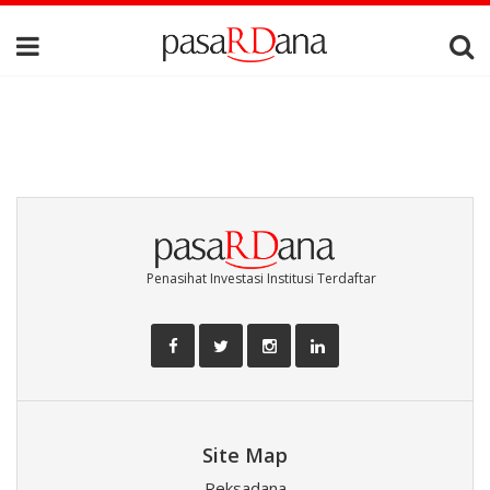
Penasihat Investasi Institusi Terdaftar
Site Map
Reksadana