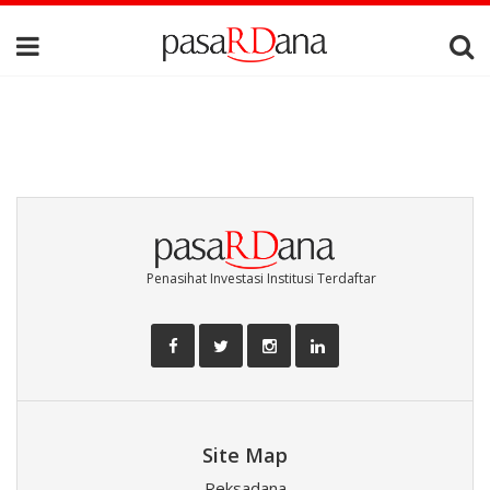
Penasihat Investasi Institusi Terdaftar
Site Map
Reksadana