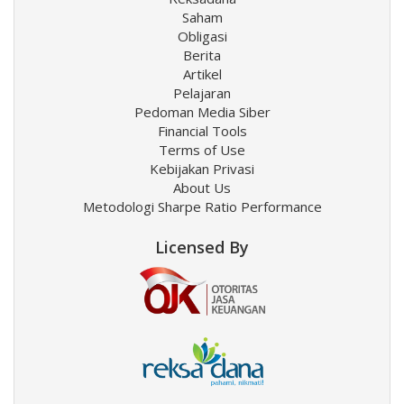
Saham
Obligasi
Berita
Artikel
Pelajaran
Pedoman Media Siber
Financial Tools
Terms of Use
Kebijakan Privasi
About Us
Metodologi Sharpe Ratio Performance
Licensed By