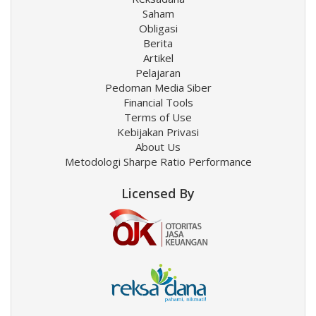
Saham
Obligasi
Berita
Artikel
Pelajaran
Pedoman Media Siber
Financial Tools
Terms of Use
Kebijakan Privasi
About Us
Metodologi Sharpe Ratio Performance
Licensed By