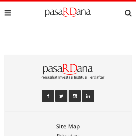
Penasihat Investasi Institusi Terdaftar
Site Map
Reksadana