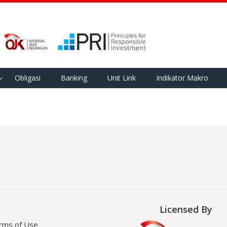
Obligasi
Banking
Unit Link
Indikator Makro
Licensed By
rms of Use