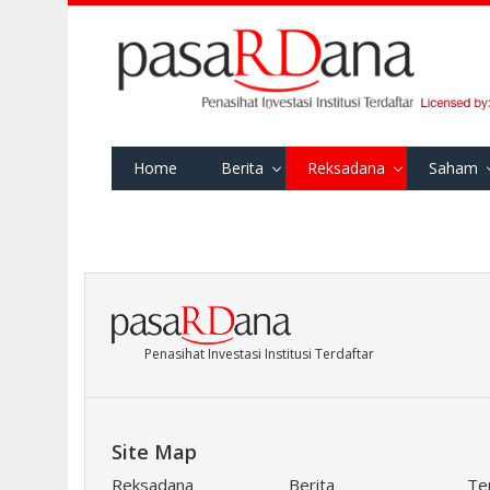
Home
Berita
Reksadana
Saham
Penasihat Investasi Institusi Terdaftar
Site Map
Reksadana
Berita
Te