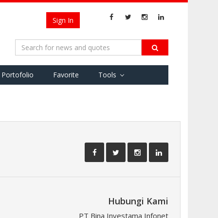
Sign In
Portofolio
Favorite
Tools
Hubungi Kami
PT Bina Investama Infonet