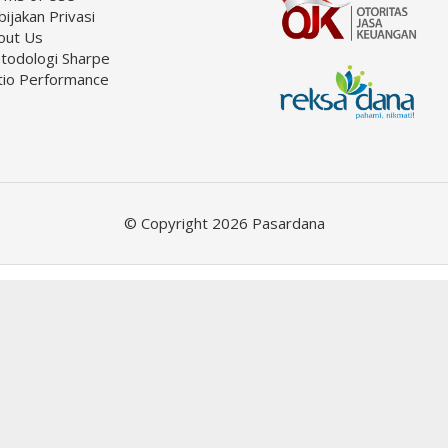
ijakan Privasi
out Us
todologi Sharpe
tio Performance
© Copyright 2026 Pasardana