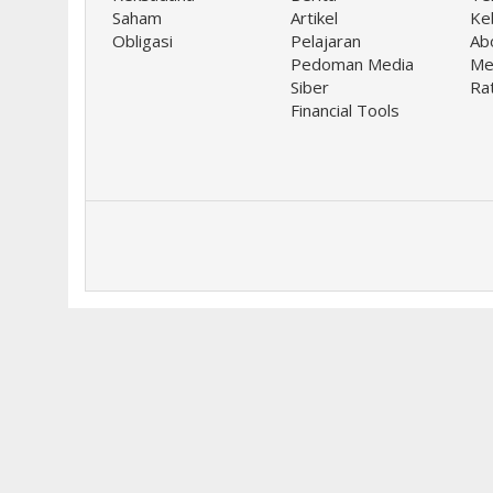
Saham
Artikel
Keb
Obligasi
Pelajaran
Ab
Pedoman Media
Me
Siber
Ra
Financial Tools