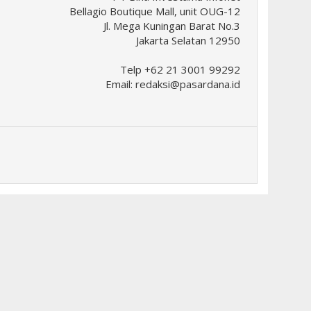
Bellagio Boutique Mall, unit OUG-12
Jl. Mega Kuningan Barat No.3
Jakarta Selatan 12950
Telp +62 21 3001 99292
Email:
redaksi@pasardana.id