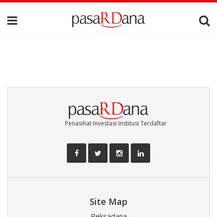
Penasihat Investasi Institusi Terdaftar
Site Map
Reksadana