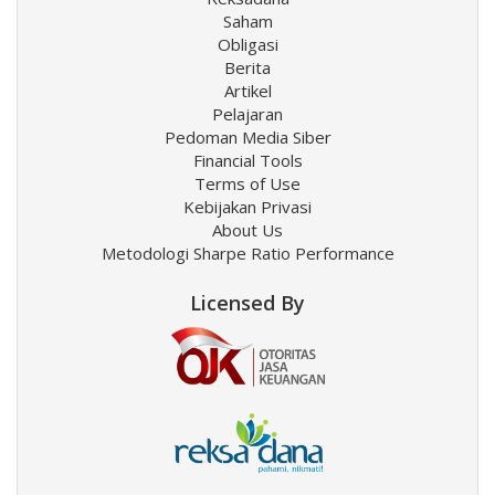
Saham
Obligasi
Berita
Artikel
Pelajaran
Pedoman Media Siber
Financial Tools
Terms of Use
Kebijakan Privasi
About Us
Metodologi Sharpe Ratio Performance
Licensed By