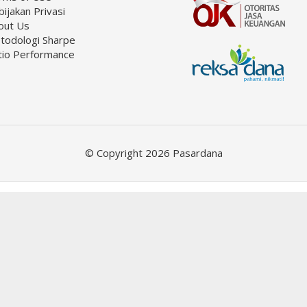
ijakan Privasi
out Us
todologi Sharpe
tio Performance
© Copyright 2026 Pasardana