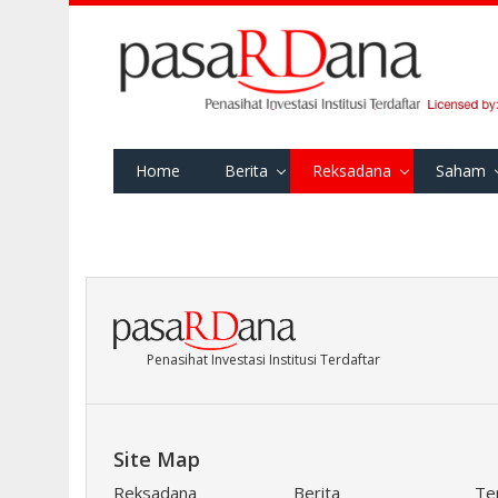
Home
Berita
Reksadana
Saham
Penasihat Investasi Institusi Terdaftar
Site Map
Reksadana
Berita
Te