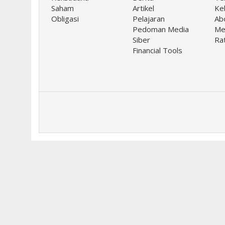
Saham
Artikel
Keb
Obligasi
Pelajaran
Ab
Pedoman Media
Me
Siber
Ra
Financial Tools