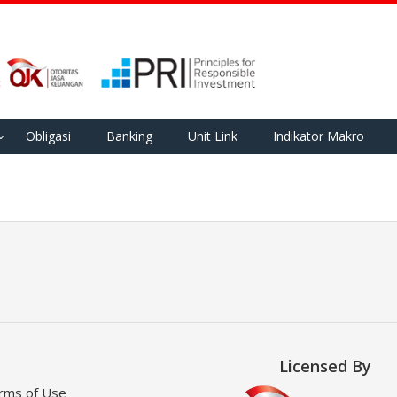
Obligasi
Banking
Unit Link
Indikator Makro
Licensed By
rms of Use