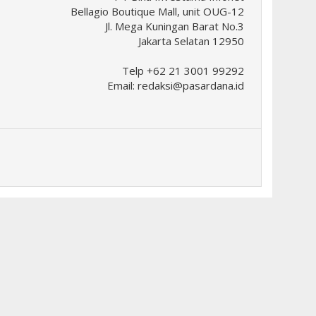
Bellagio Boutique Mall, unit OUG-12
Jl. Mega Kuningan Barat No.3
Jakarta Selatan 12950
Telp +62 21 3001 99292
Email:
redaksi@pasardana.id