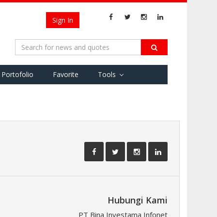
Sign In
Portofolio
Favorite
Tools
Hubungi Kami
PT Bina Investama Infonet