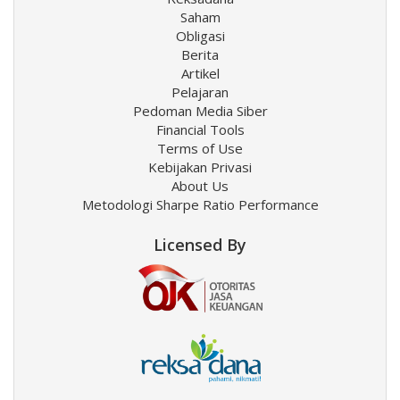
Saham
Obligasi
Berita
Artikel
Pelajaran
Pedoman Media Siber
Financial Tools
Terms of Use
Kebijakan Privasi
About Us
Metodologi Sharpe Ratio Performance
Licensed By