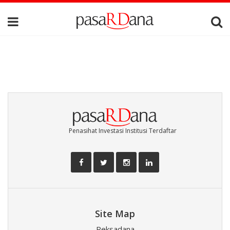
Penasihat Investasi Institusi Terdaftar
Site Map
Reksadana