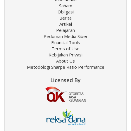
Saham
Obligasi
Berita
Artikel
Pelajaran
Pedoman Media Siber
Financial Tools
Terms of Use
Kebijakan Privasi
About Us
Metodologi Sharpe Ratio Performance
Licensed By