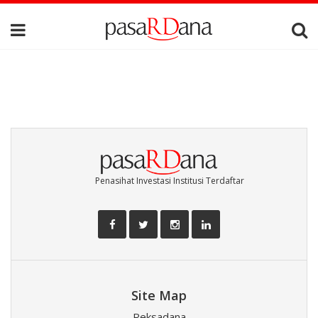
Penasihat Investasi Institusi Terdaftar
Site Map
Reksadana