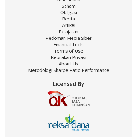
Saham
Obligasi
Berita
Artikel
Pelajaran
Pedoman Media Siber
Financial Tools
Terms of Use
Kebijakan Privasi
About Us
Metodologi Sharpe Ratio Performance
Licensed By