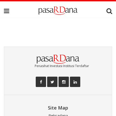
Penasihat Investasi Institusi Terdaftar
Site Map
Reksadana