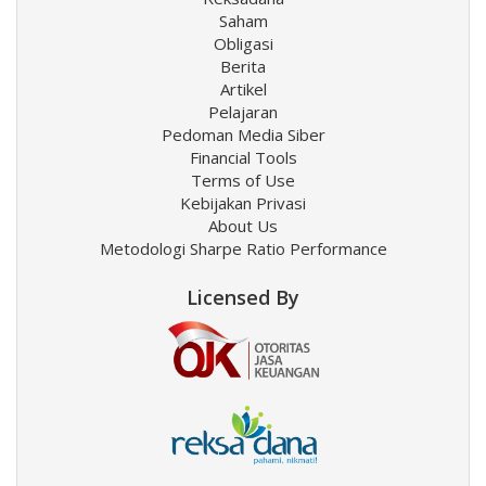
Saham
Obligasi
Berita
Artikel
Pelajaran
Pedoman Media Siber
Financial Tools
Terms of Use
Kebijakan Privasi
About Us
Metodologi Sharpe Ratio Performance
Licensed By