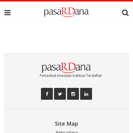
Penasihat Investasi Institusi Terdaftar
Site Map
Reksadana