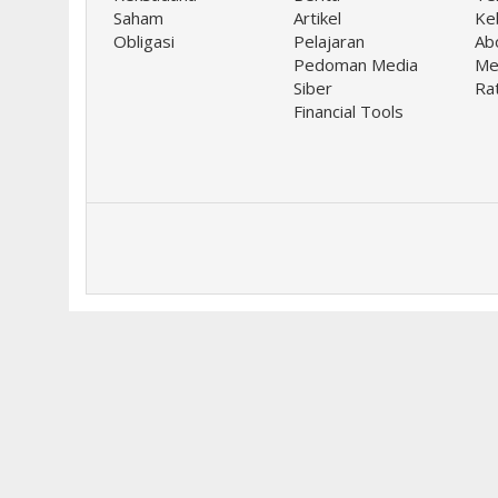
Saham
Artikel
Keb
Obligasi
Pelajaran
Ab
Pedoman Media
Me
Siber
Ra
Financial Tools