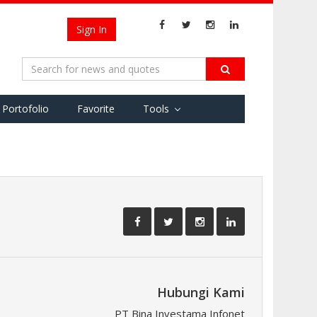
Sign In
Portofolio
Favorite
Tools
Hubungi Kami
PT Bina Investama Infonet