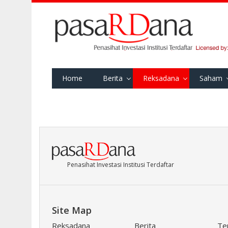
Home
Berita
Reksadana
Saham
Penasihat Investasi Institusi Terdaftar
Site Map
Reksadana
Berita
Te