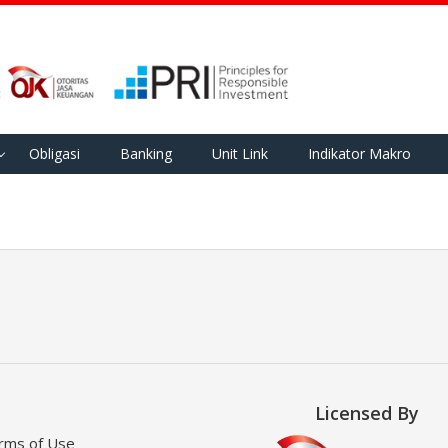
Obligasi
Banking
Unit Link
Indikator Makro
Licensed By
rms of Use