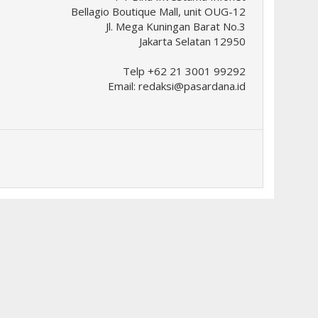
Bellagio Boutique Mall, unit OUG-12
Jl. Mega Kuningan Barat No.3
Jakarta Selatan 12950
Telp +62 21 3001 99292
Email:
redaksi@pasardana.id