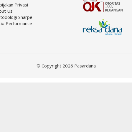
ijakan Privasi
out Us
todologi Sharpe
tio Performance
© Copyright 2026 Pasardana