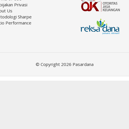
ijakan Privasi
out Us
todologi Sharpe
tio Performance
© Copyright 2026 Pasardana