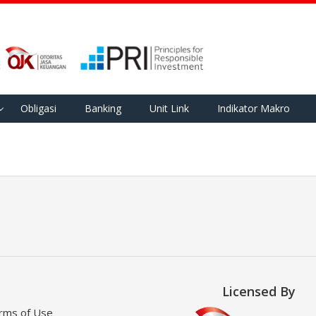
Obligasi
Banking
Unit Link
Indikator Makro
Licensed By
rms of Use