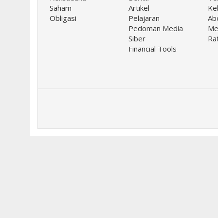
Saham
Artikel
Keb
Obligasi
Pelajaran
Ab
Pedoman Media
Me
Siber
Ra
Financial Tools