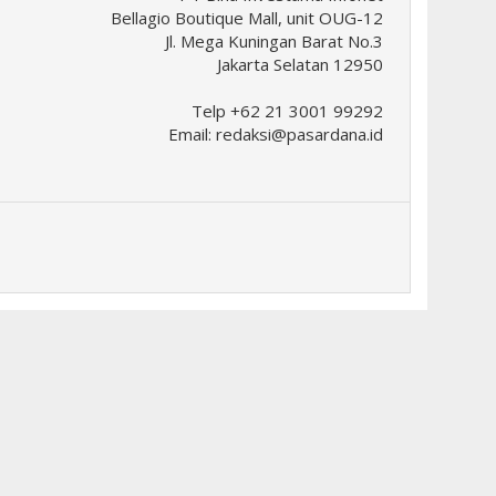
Bellagio Boutique Mall, unit OUG-12
Jl. Mega Kuningan Barat No.3
Jakarta Selatan 12950
Telp +62 21 3001 99292
Email:
redaksi@pasardana.id