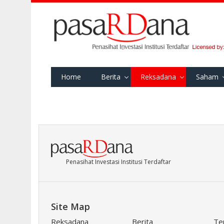
Home
Berita
Reksadana
Saham
Penasihat Investasi Institusi Terdaftar
Site Map
Reksadana
Berita
Te