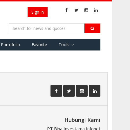
Sign In
Portofolio
Favorite
Tools
Hubungi Kami
PT Bina Investama Infonet