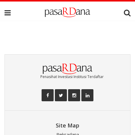
Penasihat Investasi Institusi Terdaftar
Site Map
Reksadana