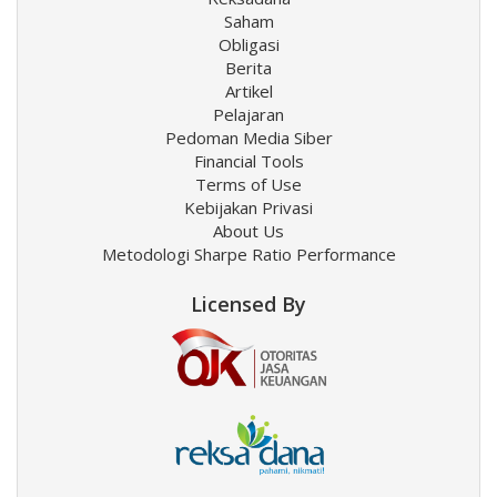
Saham
Obligasi
Berita
Artikel
Pelajaran
Pedoman Media Siber
Financial Tools
Terms of Use
Kebijakan Privasi
About Us
Metodologi Sharpe Ratio Performance
Licensed By