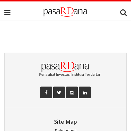
Penasihat Investasi Institusi Terdaftar
Site Map
Reksadana