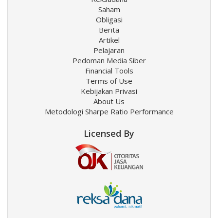
Saham
Obligasi
Berita
Artikel
Pelajaran
Pedoman Media Siber
Financial Tools
Terms of Use
Kebijakan Privasi
About Us
Metodologi Sharpe Ratio Performance
Licensed By