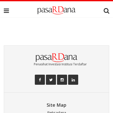
Penasihat Investasi Institusi Terdaftar
Site Map
Reksadana