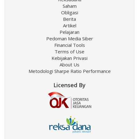
Saham
Obligasi
Berita
Artikel
Pelajaran
Pedoman Media Siber
Financial Tools
Terms of Use
Kebijakan Privasi
About Us
Metodologi Sharpe Ratio Performance
Licensed By