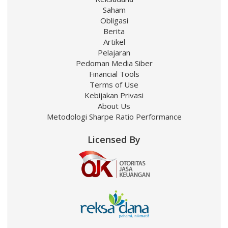
Saham
Obligasi
Berita
Artikel
Pelajaran
Pedoman Media Siber
Financial Tools
Terms of Use
Kebijakan Privasi
About Us
Metodologi Sharpe Ratio Performance
Licensed By