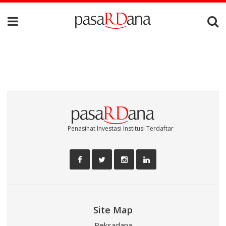
Penasihat Investasi Institusi Terdaftar
Site Map
Reksadana