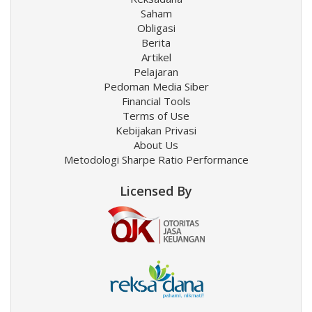
Saham
Obligasi
Berita
Artikel
Pelajaran
Pedoman Media Siber
Financial Tools
Terms of Use
Kebijakan Privasi
About Us
Metodologi Sharpe Ratio Performance
Licensed By