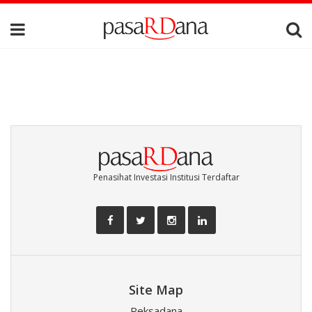
Penasihat Investasi Institusi Terdaftar
Site Map
Reksadana