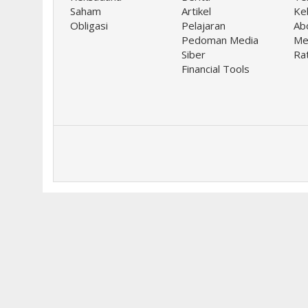
Saham
Artikel
Keb
Obligasi
Pelajaran
Ab
Pedoman Media
Me
Siber
Ra
Financial Tools