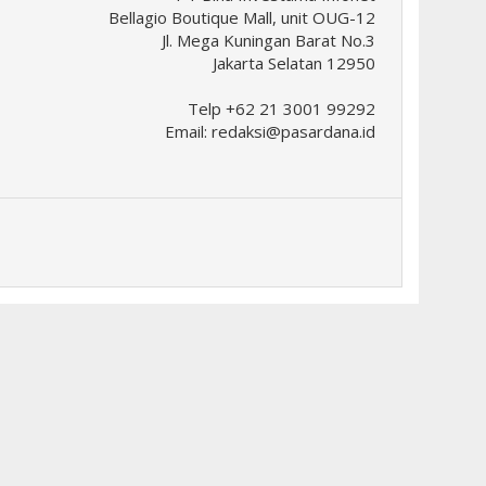
Bellagio Boutique Mall, unit OUG-12
Jl. Mega Kuningan Barat No.3
Jakarta Selatan 12950
Telp +62 21 3001 99292
Email:
redaksi@pasardana.id