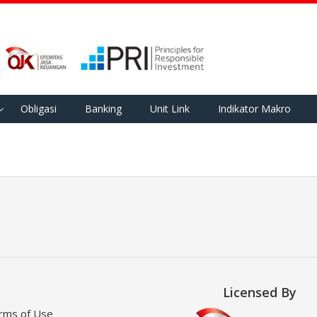
Obligasi
Banking
Unit Link
Indikator Makro
Licensed By
rms of Use