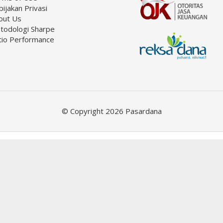
ijakan Privasi
out Us
todologi Sharpe
tio Performance
© Copyright 2026 Pasardana