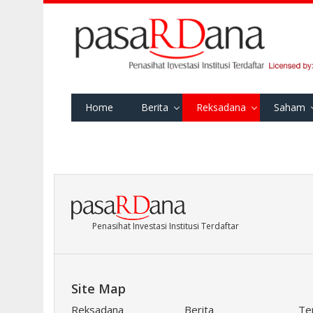
Home
Berita
Reksadana
Saham
Penasihat Investasi Institusi Terdaftar
Site Map
Reksadana
Berita
Te