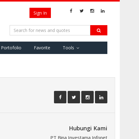
Sign In
Portofolio
Favorite
Tools
Hubungi Kami
PT Bina Investama Infonet