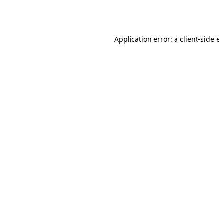
Application error: a
client
-side 