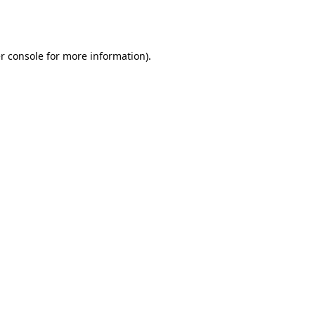
r console
for more information).