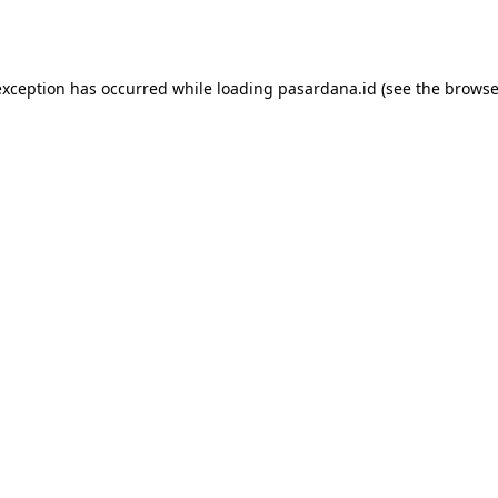
exception has occurred while loading
pasardana.id
(see the
browse